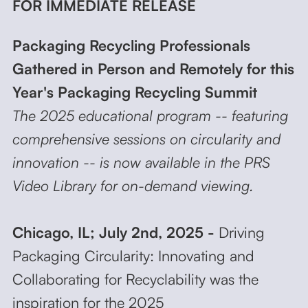
FOR IMMEDIATE RELEASE
Packaging Recycling Professionals
Gathered in Person and Remotely for this
Year's Packaging Recycling Summit
The 2025 educational program -- featuring
comprehensive sessions on circularity and
innovation -- is now available in the PRS
Video Library for on-demand viewing.
Chicago, IL; July 2nd, 2025 -
Driving
Packaging Circularity: Innovating and
Collaborating for Recyclability was the
inspiration for the 2025