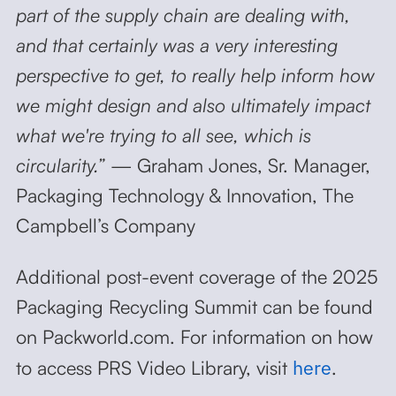
part of the supply chain are dealing with,
and that certainly was a very interesting
perspective to get, to really help inform how
we might design and also ultimately impact
what we're trying to all see, which is
circularity.”
— Graham Jones, Sr. Manager,
Packaging Technology & Innovation, The
Campbell’s Company
Additional post-event coverage of the 2025
Packaging Recycling Summit can be found
on Packworld.com. For information on how
here
to access PRS Video Library, visit
.