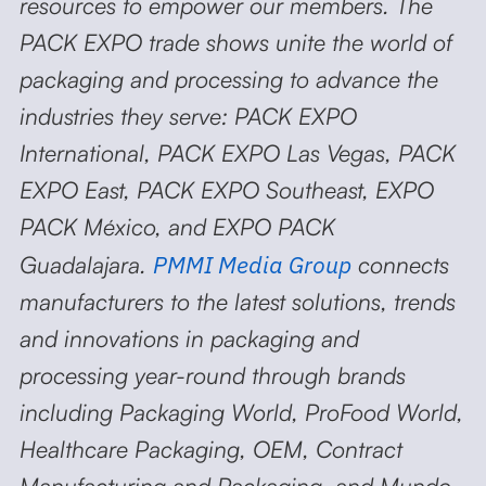
resources to empower our members. The
PACK EXPO trade shows unite the world of
packaging and processing to advance the
industries they serve: PACK EXPO
International, PACK EXPO Las Vegas, PACK
EXPO East, PACK EXPO Southeast, EXPO
PACK México, and EXPO PACK
PMMI Media Group
Guadalajara.
connects
manufacturers to the latest solutions, trends
and innovations in packaging and
processing year-round through brands
including Packaging World, ProFood World,
Healthcare Packaging, OEM, Contract
Manufacturing and Packaging, and Mundo