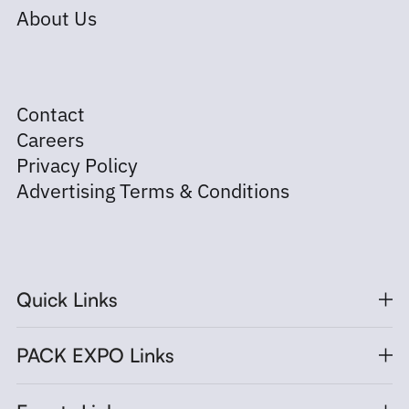
About Us
Contact
Careers
Privacy Policy
Advertising Terms & Conditions
Quick Links
PACK EXPO Links