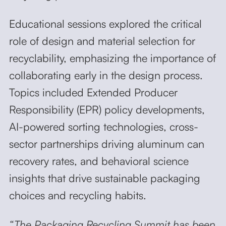
Educational sessions explored the critical
role of design and material selection for
recyclability, emphasizing the importance of
collaborating early in the design process.
Topics included Extended Producer
Responsibility (EPR) policy developments,
AI-powered sorting technologies, cross-
sector partnerships driving aluminum can
recovery rates, and behavioral science
insights that drive sustainable packaging
choices and recycling habits.
“The Packaging Recycling Summit has been