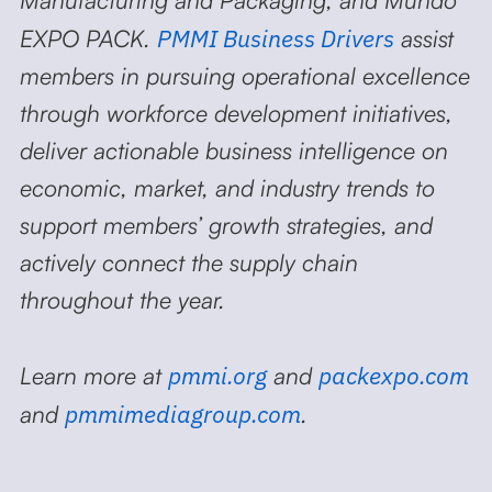
PMMI Business Drivers
EXPO PACK.
assist
members in pursuing operational excellence
through workforce development initiatives,
deliver actionable business intelligence on
economic, market, and industry trends to
support members’ growth strategies, and
actively connect the supply chain
throughout the year.
pmmi.org
packexpo.com
Learn more at
and
pmmimediagroup.com
and
.