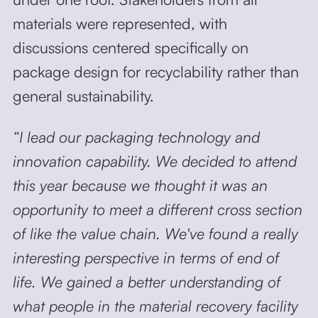
materials were represented, with
discussions centered specifically on
package design for recyclability rather than
general sustainability.
“I lead our packaging technology and
innovation capability. We decided to attend
this year because we thought it was an
opportunity to meet a different cross section
of like the value chain. We've found a really
interesting perspective in terms of end of
life. We gained a better understanding of
what people in the material recovery facility