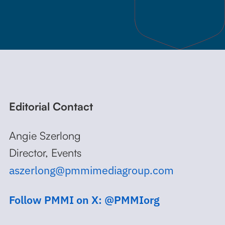
Editorial Contact
Angie Szerlong
Director, Events
aszerlong@pmmimediagroup.com
Follow PMMI on X: @PMMIorg