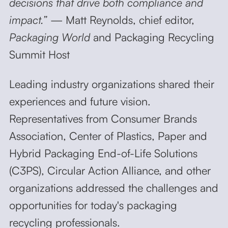
decisions that drive both compliance and
impact.”
— Matt Reynolds, chief editor,
Packaging World
and Packaging Recycling
Summit Host
Leading industry organizations shared their
experiences and future vision.
Representatives from Consumer Brands
Association, Center of Plastics, Paper and
Hybrid Packaging End-of-Life Solutions
(C3PS), Circular Action Alliance, and other
organizations addressed the challenges and
opportunities for today's packaging
recycling professionals.