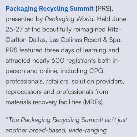
Packaging Recycling Summit
(
PRS
)
,
presented by
Packaging World
. Held June
25-27 at the beautifully reimagined Ritz-
Carlton Dallas, Las Colinas Resort & Spa,
PRS featured three days of learning and
attracted nearly 600 registrants both in-
person and online, including CPG
professionals, retailers, solution providers,
reprocessors and professionals from
materials recovery facilities (MRFs).
“The Packaging Recycling Summit isn’t just
another broad-based, wide-ranging