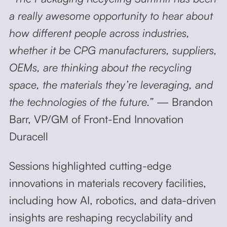
a really awesome opportunity to hear about
how different people across industries,
whether it be CPG manufacturers, suppliers,
OEMs, are thinking about the recycling
space, the materials they’re leveraging, and
the technologies of the future.”
— Brandon
Barr, VP/GM of Front-End Innovation
Duracell
Sessions highlighted cutting-edge
innovations in materials recovery facilities,
including how AI, robotics, and data-driven
insights are reshaping recyclability and