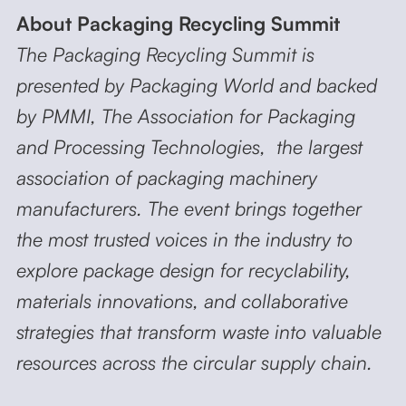
About Packaging Recycling Summit
The Packaging Recycling Summit is
presented by Packaging World and backed
by PMMI, The Association for Packaging
and Processing Technologies, the largest
association of packaging machinery
manufacturers. The event brings together
the most trusted voices in the industry to
explore package design for recyclability,
materials innovations, and collaborative
strategies that transform waste into valuable
resources across the circular supply chain.