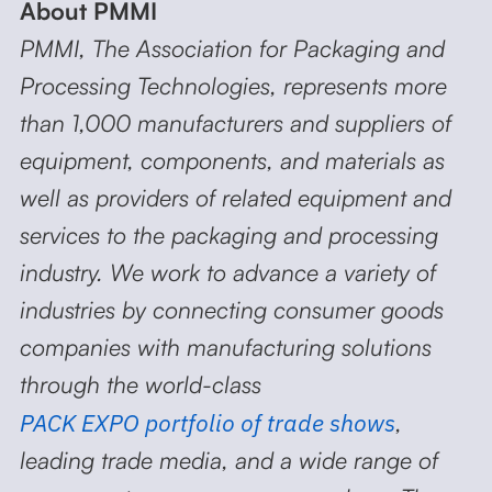
About PMMI
PMMI, The Association for Packaging and
Processing Technologies, represents more
than 1,000 manufacturers and suppliers of
equipment, components, and materials as
well as providers of related equipment and
services to the packaging and processing
industry. We work to advance a variety of
industries by connecting consumer goods
companies with manufacturing solutions
through the world-class
PACK EXPO portfolio of trade shows
,
leading trade media, and a wide range of