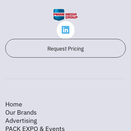
Request Pricing
Home
Our Brands
Advertising
PACK EXPO & Events