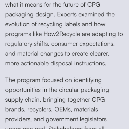
what it means for the future of CPG
packaging design. Experts examined the
evolution of recycling labels and how
programs like How2Recycle are adapting to
regulatory shifts, consumer expectations,
and material changes to create clearer,
more actionable disposal instructions.
The program focused on identifying
opportunities in the circular packaging
supply chain, bringing together CPG
brands, recyclers, OEMs, materials
providers, and government legislators
under one roof. Stakeholders from all