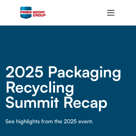
2025 Packaging
Recycling
Summit Recap
See highlights from the 2025 event.