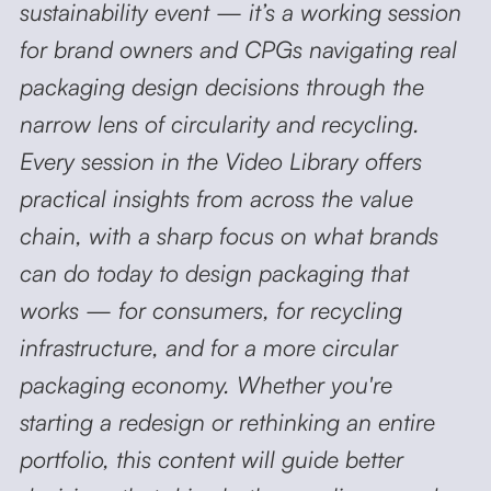
sustainability event — it’s a working session
for brand owners and CPGs navigating real
packaging design decisions
through the
narrow lens of circularity and recycling.
Every session in the Video Library offers
practical insights from across the value
chain, with a sharp focus on what brands
can do today to design packaging that
works — for consumers, for recycling
infrastructure, and for a more circular
packaging economy. Whether you're
starting a redesign or rethinking an entire
portfolio, this content will guide better