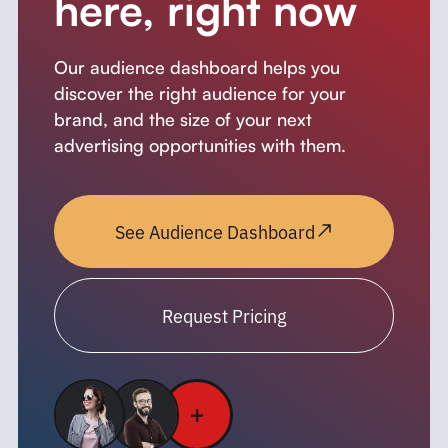
here, right now
Our audience dashboard helps you
discover the right audience for your
brand, and the size of your next
advertising opportunities with them.
See Audience Dashboard
Request Pricing