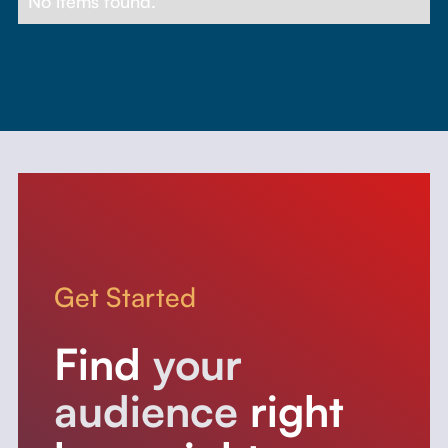
No items found.
Get Started
Find
your
audience
right