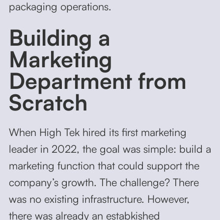
packaging operations.
Building a
Marketing
Department from
Scratch
When High Tek hired its first marketing
leader in 2022, the goal was simple: build a
marketing function that could support the
company’s growth. The challenge? There
was no existing infrastructure. However,
there was already an estabkished