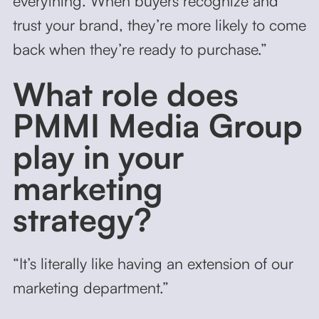
everything. When buyers recognize and
trust your brand, they’re more likely to come
back when they’re ready to purchase.”
What role does
PMMI Media Group
play in your
marketing
strategy?
“It’s literally like having an extension of our
marketing department.”