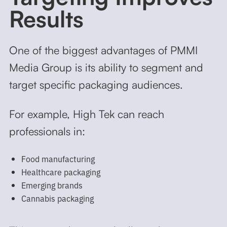
Results
One of the biggest advantages of PMMI
Media Group is its ability to segment and
target specific packaging audiences.
For example, High Tek can reach
professionals in:
Food manufacturing
Healthcare packaging
Emerging brands
Cannabis packaging