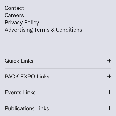
Contact
Careers
Privacy Policy
Advertising Terms & Conditions
Quick Links
PACK EXPO Links
Events Links
Publications Links