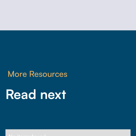
More Resources
Read next