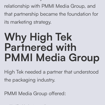
relationship with PMMI Media Group, and
that partnership became the foundation for
its marketing strategy.
Why High Tek
Partnered with
PMMI Media Group
High Tek needed a partner that understood
the packaging industry.
PMMI Media Group offered: