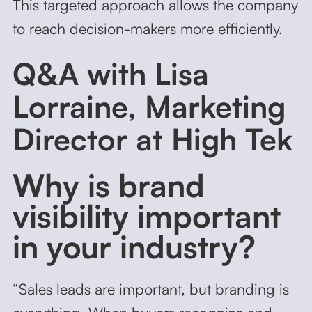
This targeted approach allows the company
to reach decision-makers more efficiently.
Q&A with Lisa
Lorraine, Marketing
Director at High Tek
Why is brand
visibility important
in your industry?
“Sales leads are important, but branding is