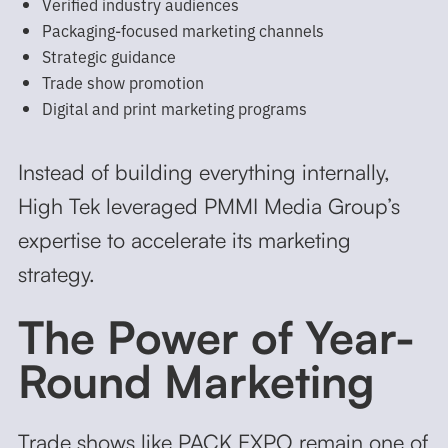
Verified industry audiences
Packaging-focused marketing channels
Strategic guidance
Trade show promotion
Digital and print marketing programs
Instead of building everything internally,
High Tek leveraged PMMI Media Group’s
expertise to accelerate its marketing
strategy.
The Power of Year-
Round Marketing
Trade shows like PACK EXPO remain one of