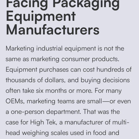
Facing Packaging
Equipment
Manufacturers
Marketing industrial equipment is not the
same as marketing consumer products.
Equipment purchases can cost hundreds of
thousands of dollars, and buying decisions
often take six months or more. For many
OEMs, marketing teams are small—or even
a one-person department. That was the
case for High Tek, a manufacturer of multi-
head weighing scales used in food and