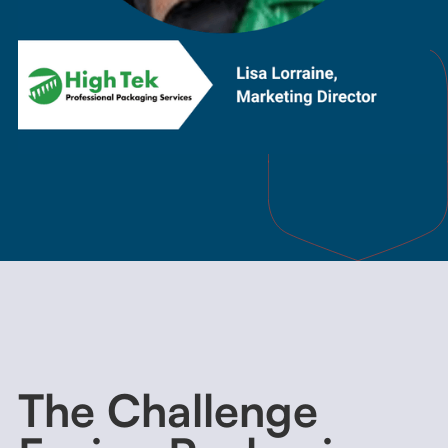
The Challenge