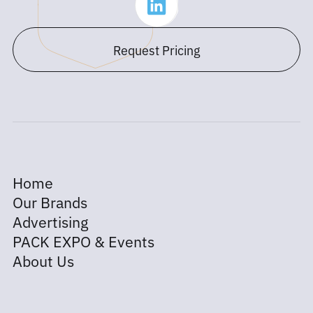
Request Pricing
Home
Our Brands
Advertising
PACK EXPO & Events
About Us