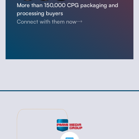
More than 150,000 CPG packaging and
processing buyers
Connect with them now