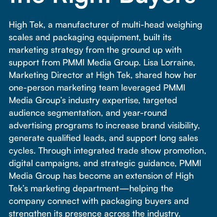
High Tek, a manufacturer of multi-head weighing
scales and packaging equipment, built its
marketing strategy from the ground up with
support from PMMI Media Group. Lisa Lorraine,
Marketing Director at High Tek, shared how her
one-person marketing team leveraged PMMI
Media Group’s industry expertise, targeted
audience segmentation, and year-round
advertising programs to increase brand visibility,
generate qualified leads, and support long sales
cycles. Through integrated trade show promotion,
digital campaigns, and strategic guidance, PMMI
Media Group has become an extension of High
Tek’s marketing department—helping the
company connect with packaging buyers and
strengthen its presence across the industry.