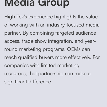
Media Group
High Tek’s experience highlights the value
of working with an industry-focused media
partner. By combining targeted audience
access, trade show integration, and year-
round marketing programs, OEMs can
reach qualified buyers more effectively. For
companies with limited marketing
resources, that partnership can make a
significant difference.