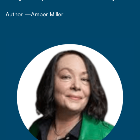
Author —
Amber Miller