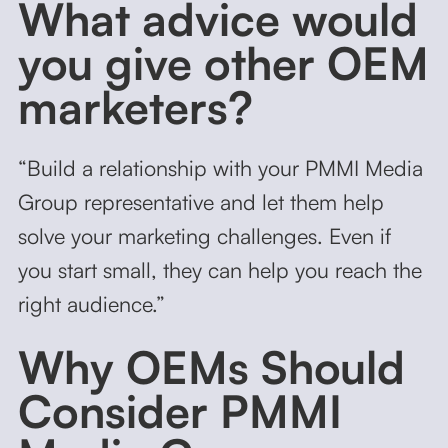
What advice would
you give other OEM
marketers?
“Build a relationship with your PMMI Media
Group representative and let them help
solve your marketing challenges. Even if
you start small, they can help you reach the
right audience.”
Why OEMs Should
Consider PMMI