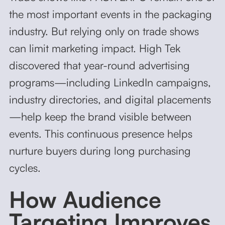
the most important events in the packaging
industry. But relying only on trade shows
can limit marketing impact. High Tek
discovered that year-round advertising
programs—including LinkedIn campaigns,
industry directories, and digital placements
—help keep the brand visible between
events. This continuous presence helps
nurture buyers during long purchasing
cycles.
How Audience
Targeting Improves