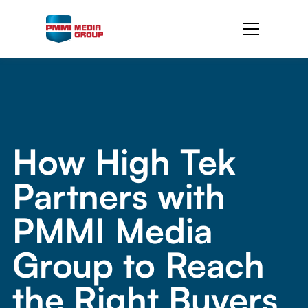
How High Tek
Partners with
PMMI Media
Group to Reach
the Right Buyers