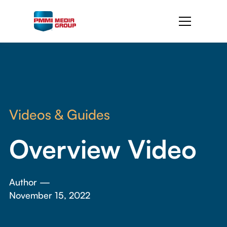
Videos & Guides
Overview Video
Author —
November 15, 2022