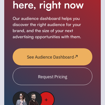
here, right now
Our audience dashboard helps you
discover the right audience for your
brand, and the size of your next
advertising opportunities with them.
See Audience Dashboard
Request Pricing