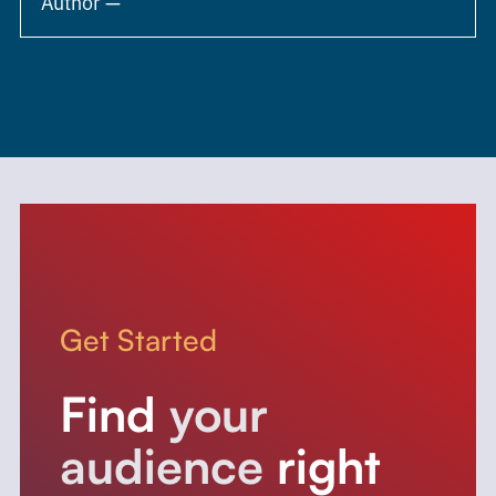
Author —
Get Started
Find
your
audience
right