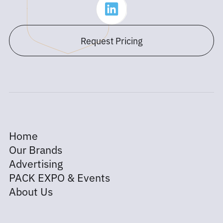
Request Pricing
Home
Our Brands
Advertising
PACK EXPO & Events
About Us