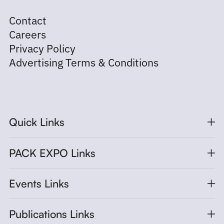
Contact
Careers
Privacy Policy
Advertising Terms & Conditions
Quick Links
PACK EXPO Links
Events Links
Publications Links