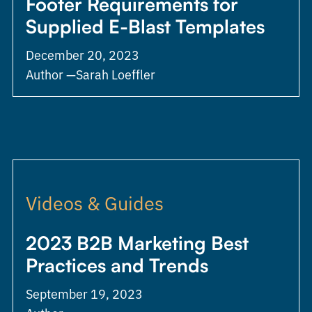
Footer Requirements for
Supplied E-Blast Templates
December 20, 2023
Author —
Sarah Loeffler
Videos & Guides
2023 B2B Marketing Best
Practices and Trends
September 19, 2023