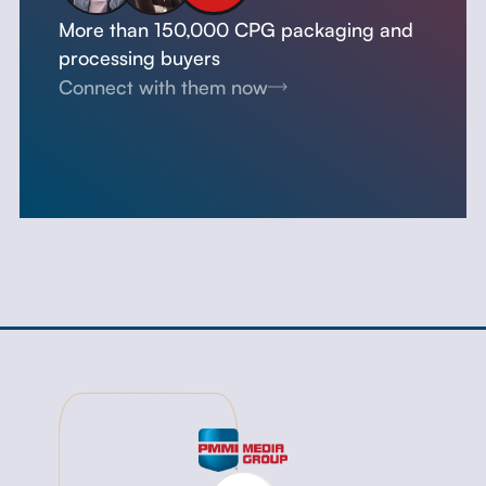
More than 150,000 CPG packaging and
processing buyers
Connect with them now