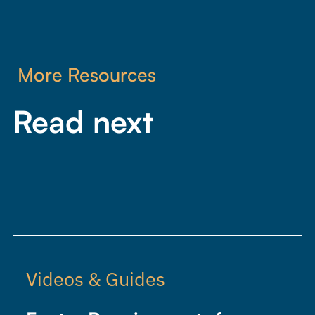
More Resources
Read next
Videos & Guides