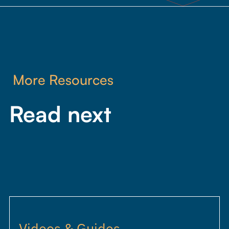
More Resources
Read next
Videos & Guides