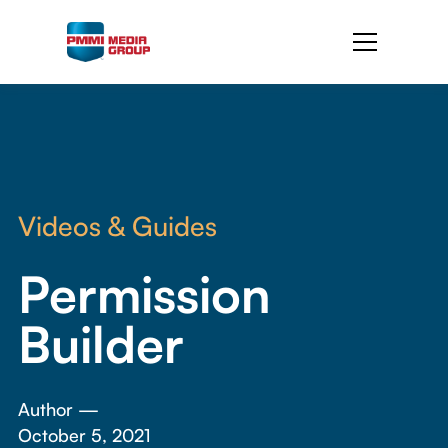
Videos & Guides
Permission
Builder
Author —
October 5, 2021