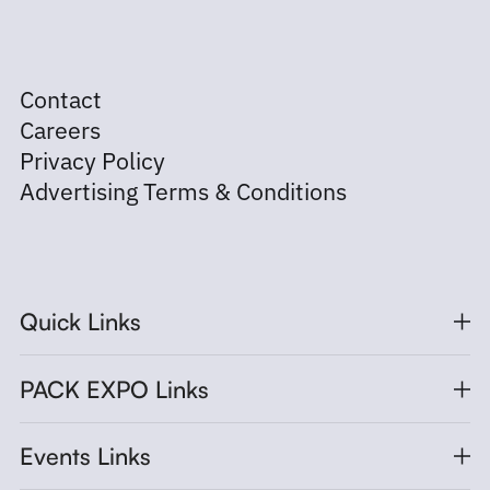
Contact
Careers
Privacy Policy
Advertising Terms & Conditions
Quick Links
PACK EXPO Links
Events Links