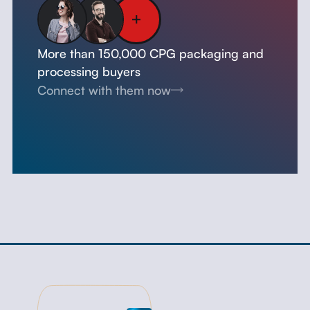
More than 150,000 CPG packaging and
processing buyers
Connect with them now