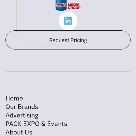
Request Pricing
Home
Our Brands
Advertising
PACK EXPO & Events
About Us