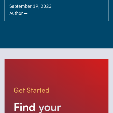
September 19, 2023
Author —
Get Started
Find
your