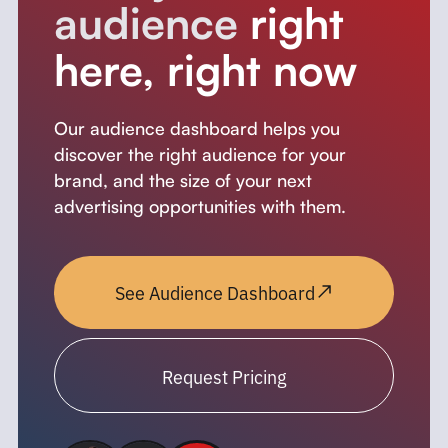
audience
right
here, right now
Our audience dashboard helps you
discover the right audience for your
brand, and the size of your next
advertising opportunities with them.
See Audience Dashboard
Request Pricing