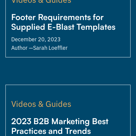
Footer Requirements for
Supplied E-Blast Templates
December 20, 2023
Author —
Sarah Loeffler
Videos & Guides
2023 B2B Marketing Best
Practices and Trends