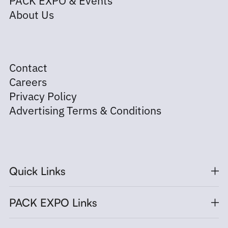
About Us
Contact
Careers
Privacy Policy
Advertising Terms & Conditions
Quick Links
PACK EXPO Links