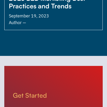
Practices and Trends
September 19, 2023
Author —
Get Started