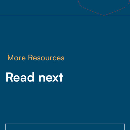
1
minute,
46
seconds
More Resources
Read next