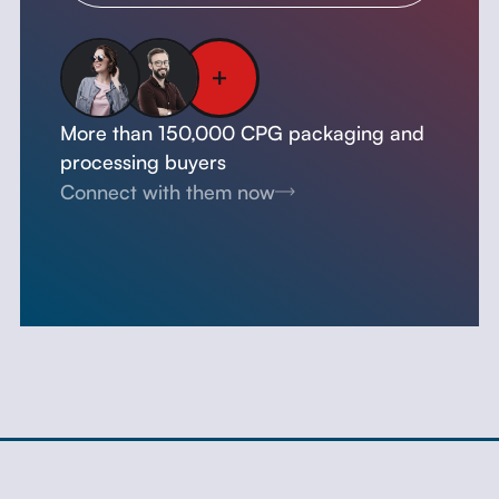
More than 150,000 CPG packaging and
processing buyers
Connect with them now