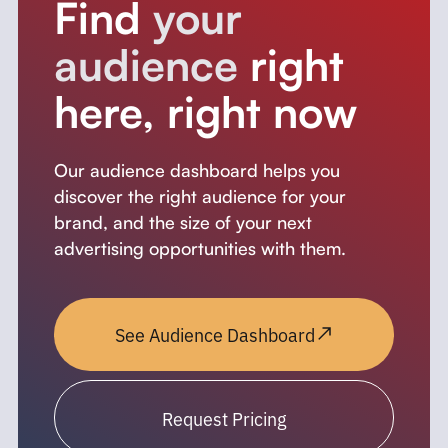
Find
your
audience
right
here, right now
Our audience dashboard helps you
discover the right audience for your
brand, and the size of your next
advertising opportunities with them.
See Audience Dashboard
Request Pricing