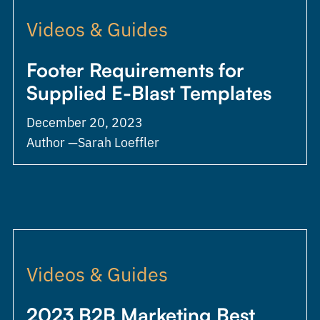
Videos & Guides
Footer Requirements for
Supplied E-Blast Templates
December 20, 2023
Author —
Sarah Loeffler
Videos & Guides
2023 B2B Marketing Best