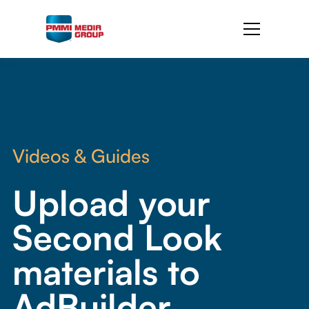
Videos & Guides
Upload your
Second Look
materials to
AdBuilder