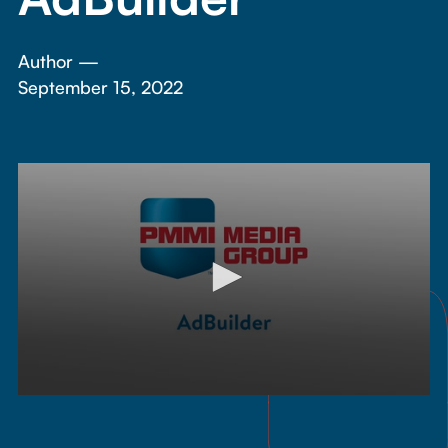
Author —
September 15, 2022
0
seconds
of