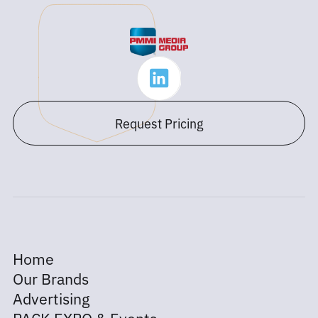
Request Pricing
Home
Our Brands
Advertising
PACK EXPO & Events