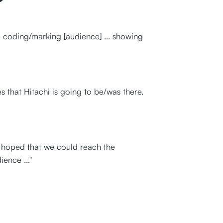
 coding/marking [audience] ... showing
 that Hitachi is going to be/was there.
e hoped that we could reach the
ence ..."