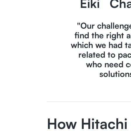
Eiki
Cha
"Our challeng
find the right 
which we had ta
related to pa
who need c
solution
How Hitachi 