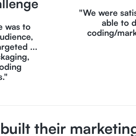
llenge
"We were sati
able to 
e was to
coding/mark
audience,
rgeted ...
ckaging,
oding
s."
built their marketin