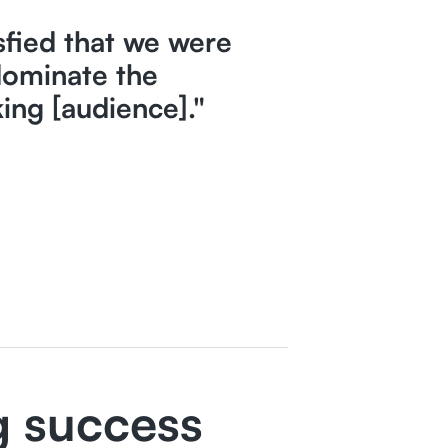
sfied that we were
dominate the
ing [audience]."
g success