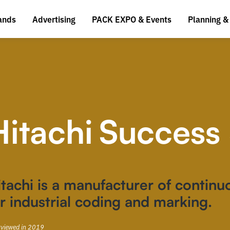
ands
Advertising
PACK EXPO & Events
Planning &
Hitachi
Success 
tachi is a manufacturer of continuo
r industrial coding and marking.
rviewed in 2019