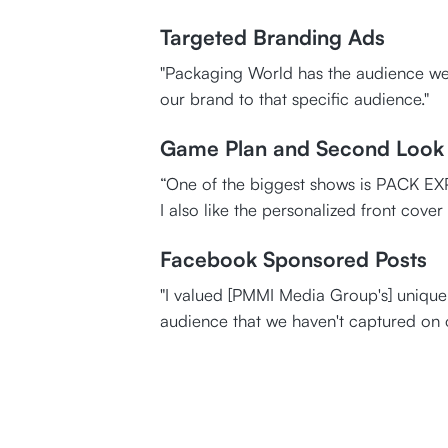
Targeted Branding Ads
"Packaging World has the audience we 
our brand to that specific audience."
Game Plan and Second Look
“One of the biggest shows is PACK EXPO
I also like the personalized front cover
Facebook Sponsored Posts
"I valued [PMMI Media Group's] unique 
audience that we haven't captured on 