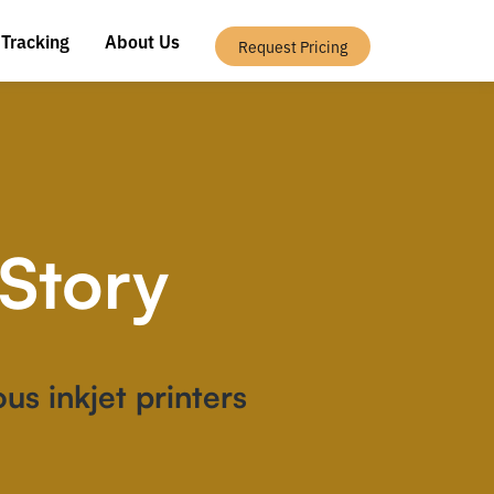
 Tracking
About Us
Request Pricing
Story
us inkjet printers