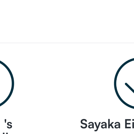
's
Sayaka Ei