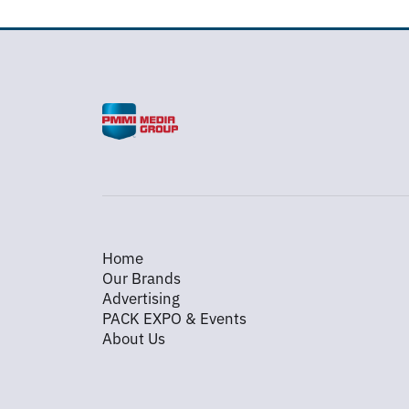
Home
Our Brands
Advertising
PACK EXPO & Events
About Us