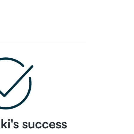
ki
's success