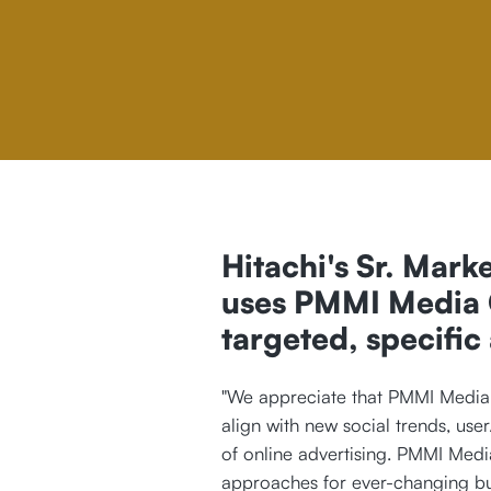
Hitachi's Sr. Marke
uses PMMI Media G
targeted, specific
"We appreciate that PMMI Media 
align with new social trends, user
of online advertising. PMMI Medi
approaches for ever-changing bus