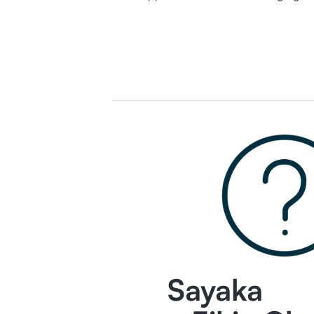
Sayaka