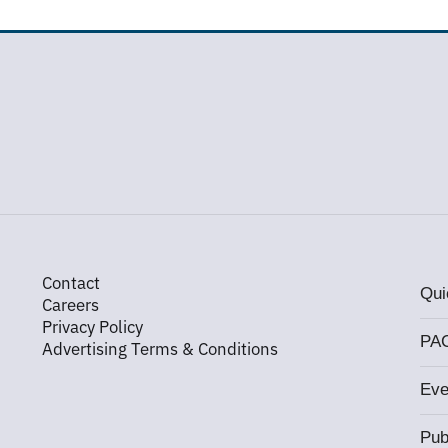
Contact
Qui
Careers
Privacy Policy
PAC
Advertising Terms & Conditions
Eve
Pub