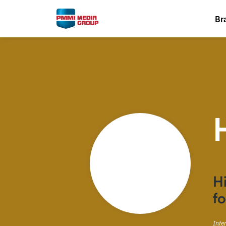
Br
Hi
fo
Inte