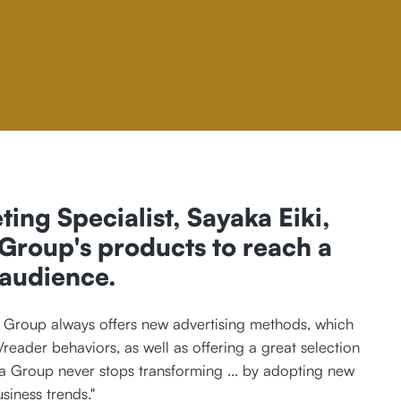
ting Specialist, Sayaka Eiki,
roup's products to reach a
 audience.
Group always offers new advertising methods, which
/reader behaviors, as well as offering a great selection
a Group never stops transforming ... by adopting new
iness trends."