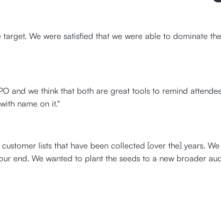
target. We were satisfied that we were able to dominate the
 and we think that both are great tools to remind attendees
 with name on it."
customer lists that have been collected [over the] years. W
our end. We wanted to plant the seeds to a new broader audi