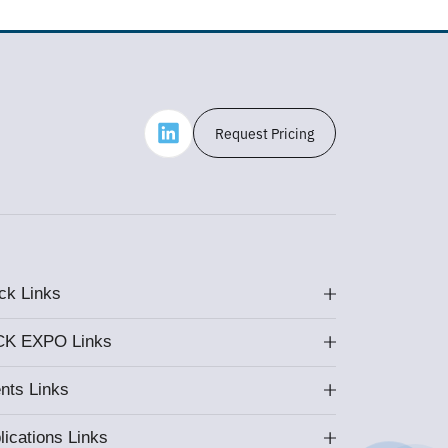
Request Pricing
ck Links
K EXPO Links
nts Links
lications Links