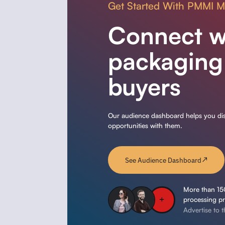
Get Started With PMMI 
Connect w
packaging
buyers
Our audience dashboard helps you disc
opportunities with them.
See Audience Dashboard
More than 15
processing pr
Advertise to