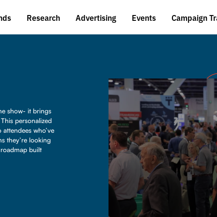
nds
Research
Advertising
Events
Campaign Tr
e show- it brings
. This personalized
o attendees who’ve
ns they’re looking
d roadmap built