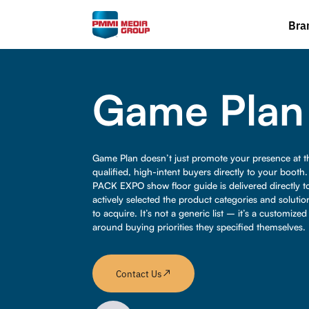
Bra
Game Plan
Game Plan doesn’t just promote your presence at th
qualified, high-intent buyers directly to your booth
PACK EXPO show floor guide is delivered directly t
actively selected the product categories and solutio
to acquire. It’s not a generic list – it’s a customize
around buying priorities they specified themselves.
Contact Us