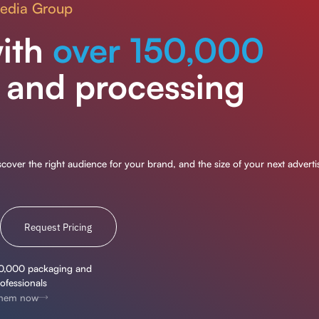
Media Group
ith
over 150,000
 and processing
over the right audience for your brand, and the size of your next adverti
Request Pricing
0,000 packaging and
ofessionals
 them now