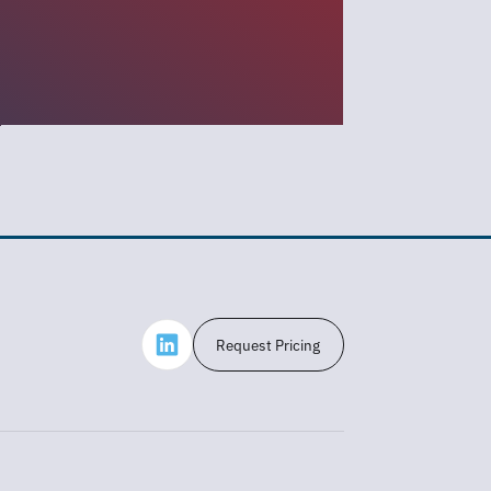
Request Pricing