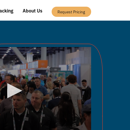
acking
About Us
Request Pricing