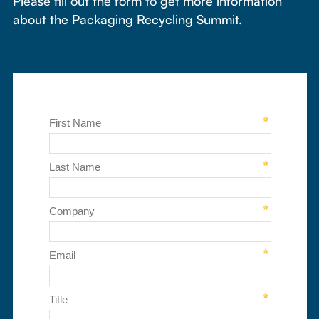
Please fill out the form to get more information
about the Packaging Recycling Summit.