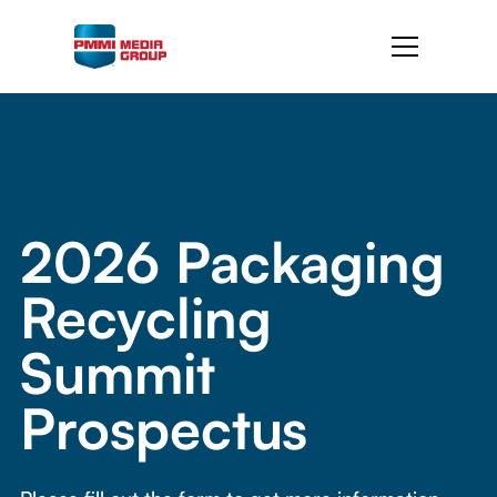
2026 Packaging
Recycling
Summit
Prospectus