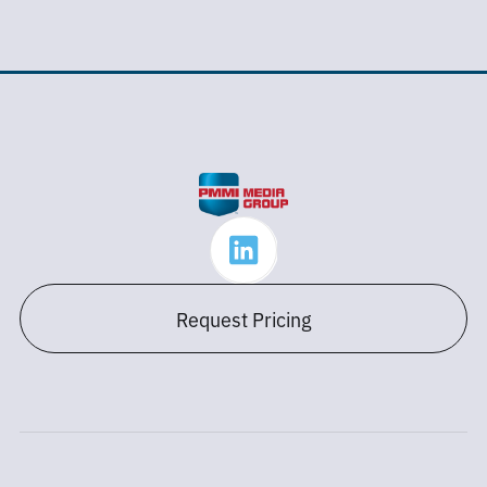
Request Pricing