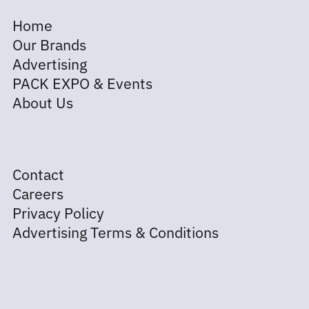
Home
Our Brands
Advertising
PACK EXPO & Events
About Us
Contact
Careers
Privacy Policy
Advertising Terms & Conditions